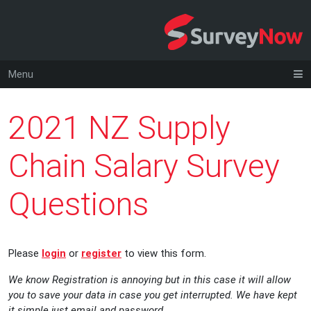
Menu
2021 NZ Supply
Chain Salary Survey
Questions
Please
login
or
register
to view this form.
We know Registration is annoying but in this case it will allow
you to save your data in case you get interrupted. We have kept
it simple just email and password.