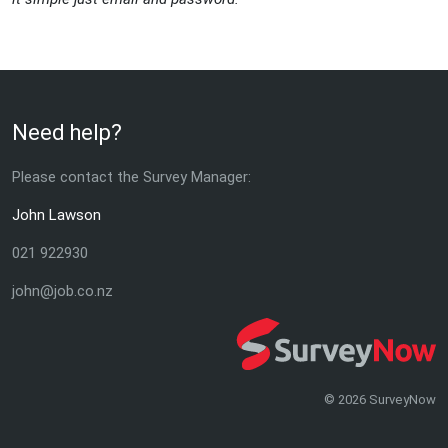
Need help?
Please contact the Survey Manager:
John Lawson
021 922930
john@job.co.nz
© 2026 SurveyNow